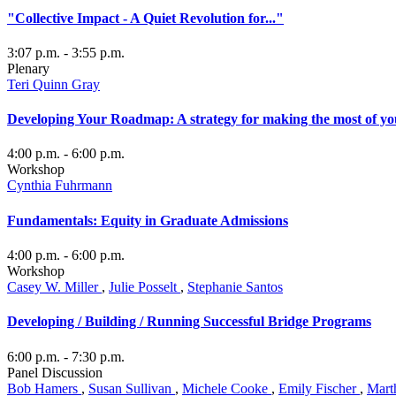
"Collective Impact - A Quiet Revolution for..."
3:07 p.m.
- 3:55 p.m.
Plenary
Teri Quinn Gray
Developing Your Roadmap: A strategy for making the most of yo
4:00 p.m.
- 6:00 p.m.
Workshop
Cynthia Fuhrmann
Fundamentals: Equity in Graduate Admissions
4:00 p.m.
- 6:00 p.m.
Workshop
Casey W. Miller
,
Julie Posselt
,
Stephanie Santos
Developing / Building / Running Successful Bridge Programs
6:00 p.m.
- 7:30 p.m.
Panel Discussion
Bob Hamers
,
Susan Sullivan
,
Michele Cooke
,
Emily Fischer
,
Mart