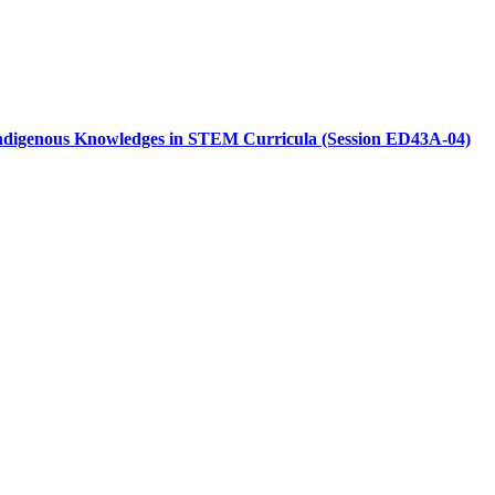
r Indigenous Knowledges in STEM Curricula (Session ED43A-04)