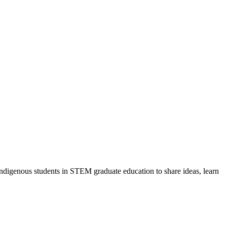
ndigenous students in STEM graduate education to share ideas, learn