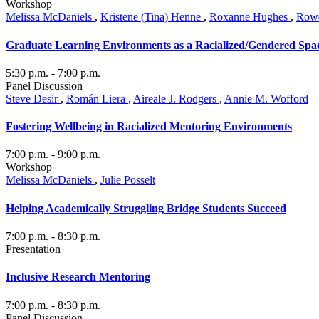
Workshop
Melissa McDaniels
,
Kristene (Tina) Henne
,
Roxanne Hughes
,
Rowe
Graduate Learning Environments as a Racialized/Gendered Spa
5:30 p.m.
- 7:00 p.m.
Panel Discussion
Steve Desir
,
Román Liera
,
Aireale J. Rodgers
,
Annie M. Wofford
Fostering Wellbeing in Racialized Mentoring Environments
7:00 p.m.
- 9:00 p.m.
Workshop
Melissa McDaniels
,
Julie Posselt
Helping Academically Struggling Bridge Students Succeed
7:00 p.m.
- 8:30 p.m.
Presentation
Inclusive Research Mentoring
7:00 p.m.
- 8:30 p.m.
Panel Discussion