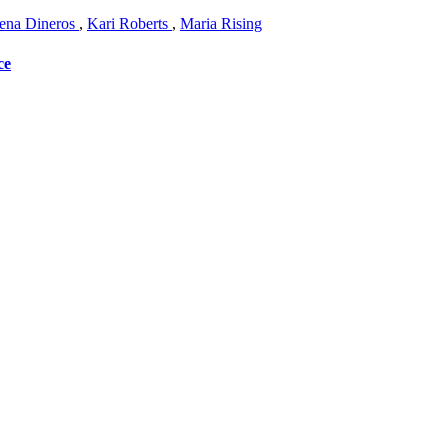
na Dineros
,
Kari Roberts
,
Maria Rising
ce