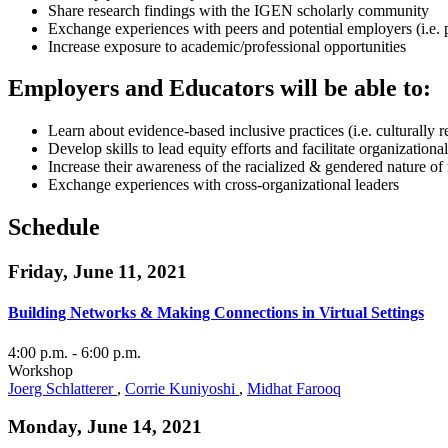
Share research findings with the IGEN scholarly community
Exchange experiences with peers and potential employers (i.e. 
Increase exposure to academic/professional opportunities
Employers and Educators will be able to:
Learn about evidence-based inclusive practices (i.e. culturally 
Develop skills to lead equity efforts and facilitate organization
Increase their awareness of the racialized & gendered nature o
Exchange experiences with cross-organizational leaders
Schedule
Friday, June 11, 2021
Building Networks & Making Connections in Virtual Settings
4:00 p.m.
- 6:00 p.m.
Workshop
Joerg Schlatterer
,
Corrie Kuniyoshi
,
Midhat Farooq
Monday, June 14, 2021