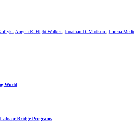
Gofryk
,
Angela R. Hight Walker
,
Jonathan D. Madison
,
Lorena Medi
ng World
, Labs or Bridge Programs