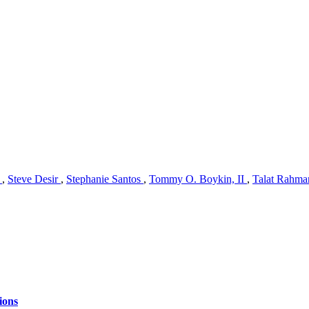
n
,
Steve Desir
,
Stephanie Santos
,
Tommy O. Boykin, II
,
Talat Rahm
ions