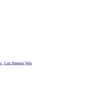
an
,
Luz Jimenez Vela