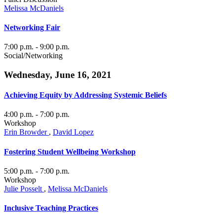
Melissa McDaniels
Networking Fair
7:00 p.m.
- 9:00 p.m.
Social/Networking
Wednesday, June 16, 2021
Achieving Equity by Addressing Systemic Beliefs
4:00 p.m.
- 7:00 p.m.
Workshop
Erin Browder
,
David Lopez
Fostering Student Wellbeing Workshop
5:00 p.m.
- 7:00 p.m.
Workshop
Julie Posselt
,
Melissa McDaniels
Inclusive Teaching Practices