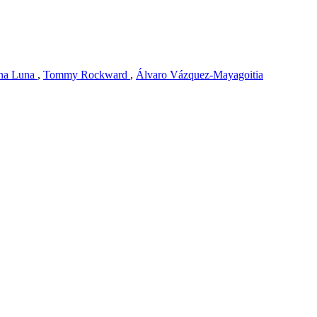
na Luna
,
Tommy Rockward
,
Álvaro Vázquez-Mayagoitia