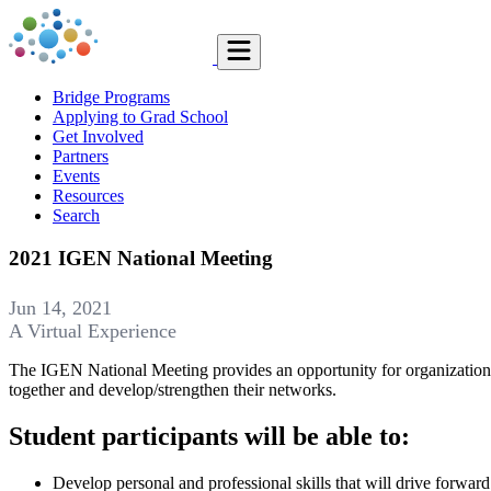
Bridge Programs
Applying to Grad School
Get Involved
Partners
Events
Resources
Search
2021 IGEN National Meeting
Jun 14, 2021
A Virtual Experience
The IGEN National Meeting provides an opportunity for organizations 
together and develop/strengthen their networks.
Student participants will be able to:
Develop personal and professional skills that will drive forwar