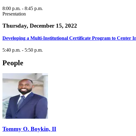
8:00 p.m.
- 8:45 p.m.
Presentation
Thursday, December 15, 2022
Developing a Multi-Institutional Certificate Program to Cente
5:40 p.m.
- 5:50 p.m.
People
Tommy O. Boykin, II