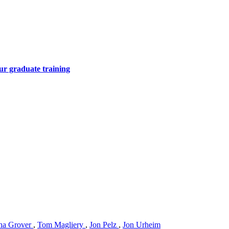
ur graduate training
ha Grover
,
Tom Magliery
,
Jon Pelz
,
Jon Urheim