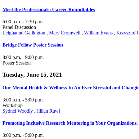
Meet the Professionals: Career Roundtables
6:00 p.m.
- 7:30 p.m.
Panel Discussion
Leighanne Gallington
,
Mary Cromwell
,
William Evans
,
Krzysztof 
Bridge Fellow Poster Session
8:00 p.m.
- 9:00 p.m.
Poster Session
Tuesday, June 15, 2021
Our Mental Health & Wellness In An Ever Stressful and Changi
3:00 p.m.
- 5:00 p.m.
Workshop
Sydnei Woodly
,
Jillian Rawl
Promoting Inclusive Research Mentoring in Your Organizations
3:00 p.m.
- 5:00 p.m.