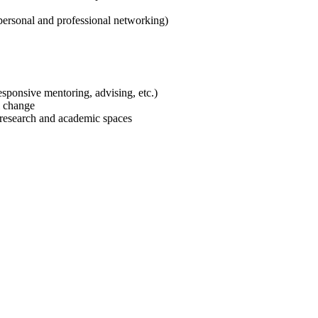
personal and professional networking)
responsive mentoring, advising, etc.)
al change
f research and academic spaces