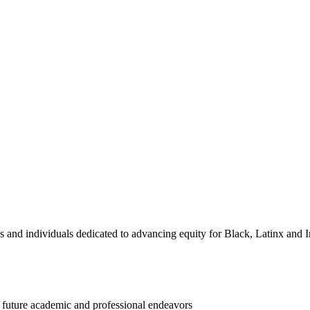
and individuals dedicated to advancing equity for Black, Latinx and I
d future academic and professional endeavors