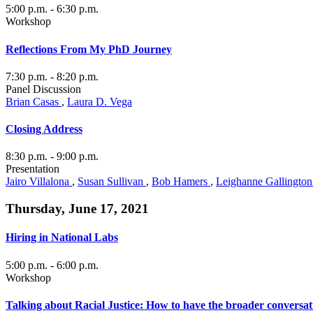
5:00 p.m.
- 6:30 p.m.
Workshop
Reflections From My PhD Journey
7:30 p.m.
- 8:20 p.m.
Panel Discussion
Brian Casas
,
Laura D. Vega
Closing Address
8:30 p.m.
- 9:00 p.m.
Presentation
Jairo Villalona
,
Susan Sullivan
,
Bob Hamers
,
Leighanne Gallingto
Thursday, June 17, 2021
Hiring in National Labs
5:00 p.m.
- 6:00 p.m.
Workshop
Talking about Racial Justice: How to have the broader conversat