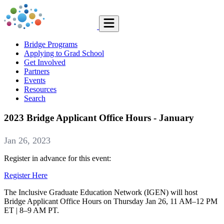
Bridge Programs
Applying to Grad School
Get Involved
Partners
Events
Resources
Search
2023 Bridge Applicant Office Hours - January
Jan 26, 2023
Register in advance for this event:
Register Here
The Inclusive Graduate Education Network (IGEN) will host
Bridge Applicant Office Hours on Thursday Jan 26, 11 AM–12 PM
ET | 8–9 AM PT.