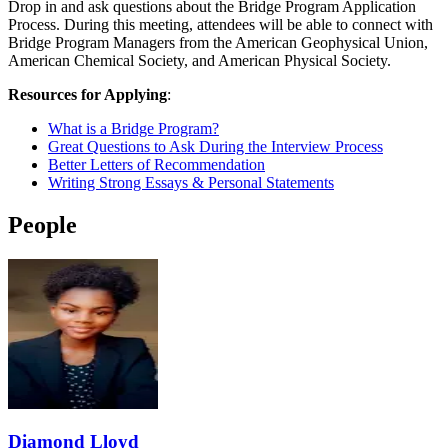
Drop in and ask questions about the Bridge Program Application
Process. During this meeting, attendees will be able to connect with
Bridge Program Managers from the American Geophysical Union,
American Chemical Society, and American Physical Society.
Resources for Applying
:
What is a Bridge Program?
Great Questions to Ask During the Interview Process
Better Letters of Recommendation
Writing Strong Essays & Personal Statements
People
Diamond Lloyd