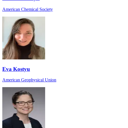
American Chemical Society
Eva Kostyu
American Geophysical Union