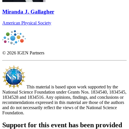
Miranda J. Gallagher
American Physical Society
© 2026 IGEN Partners
This material is based upon work supported by the
National Science Foundation under Grants Nos. 1834540, 1834545,
1834528 and 1834516. Any opinions, findings, and conclusions or
recommendations expressed in this material are those of the authors
and do not necessarily reflect the views of the National Science
Foundation.
Support for this event has been provided