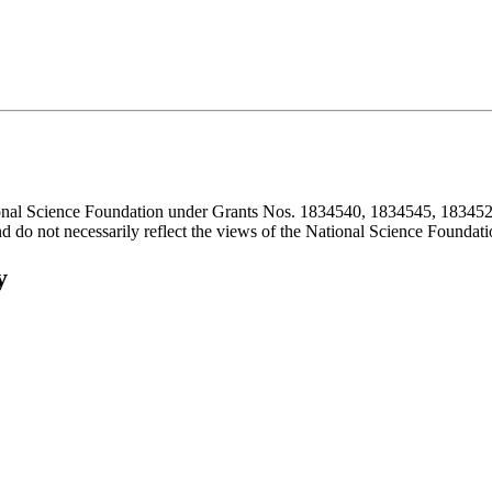
ional Science Foundation under Grants Nos. 1834540, 1834545, 183452
d do not necessarily reflect the views of the National Science Foundati
y