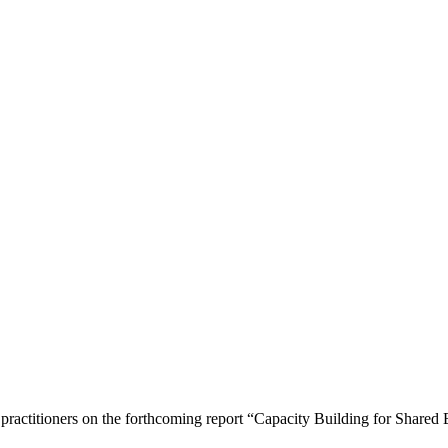
 practitioners on the forthcoming report “Capacity Building for Share