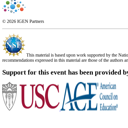
© 2026 IGEN Partners
This material is based upon work supported by the Nat
recommendations expressed in this material are those of the authors an
Support for this event has been provided b