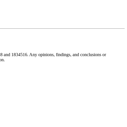
8 and 1834516. Any opinions, findings, and conclusions or
on.