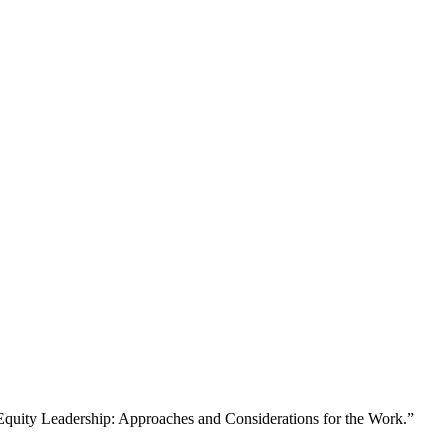
d Equity Leadership: Approaches and Considerations for the Work.”