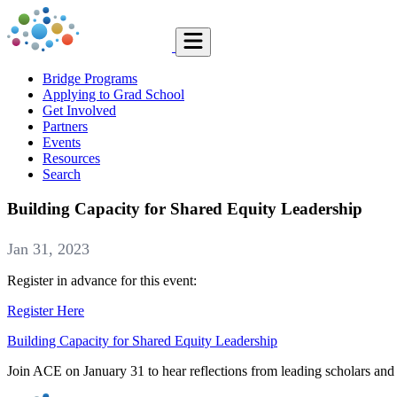
Bridge Programs
Applying to Grad School
Get Involved
Partners
Events
Resources
Search
Building Capacity for Shared Equity Leadership
Jan 31, 2023
Register in advance for this event:
Register Here
Building Capacity for Shared Equity Leadership
Join ACE on January 31 to hear reflections from leading scholars and