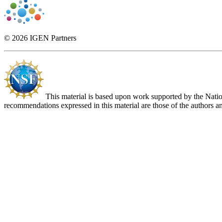
© 2026 IGEN Partners
This material is based upon work supported by the Nat
recommendations expressed in this material are those of the authors an