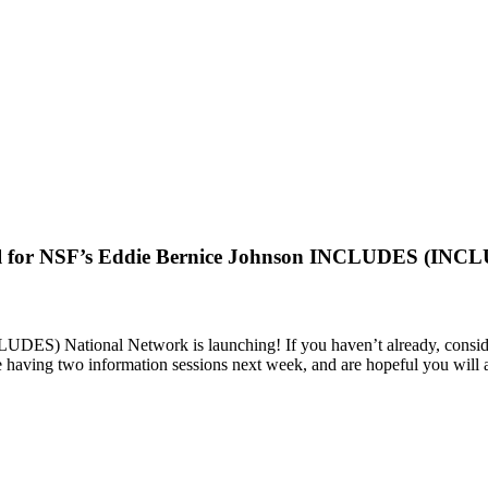
l for NSF’s Eddie Bernice Johnson INCLUDES (INCLU
 National Network is launching! If you haven’t already, consider r
having two information sessions next week, and are hopeful you will att