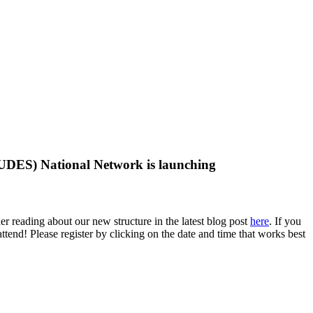
DES) National Network is launching
eading about our new structure in the latest blog post
here
. If you
end! Please register by clicking on the date and time that works best