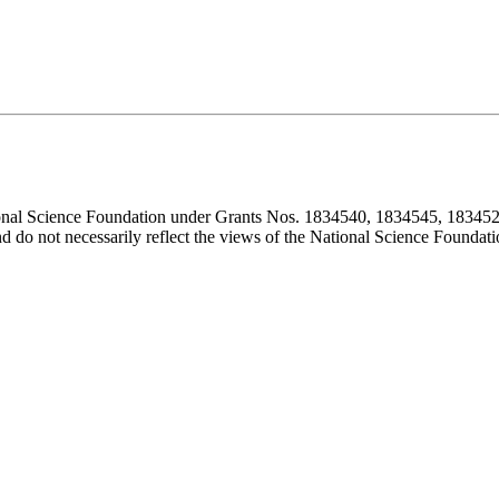
ional Science Foundation under Grants Nos. 1834540, 1834545, 183452
d do not necessarily reflect the views of the National Science Foundati