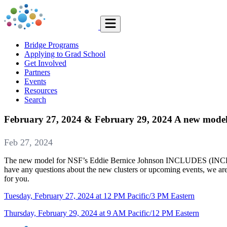
Bridge Programs
Applying to Grad School
Get Involved
Partners
Events
Resources
Search
February 27, 2024 & February 29, 2024 A new mode
Feb 27, 2024
The new model for NSF’s Eddie Bernice Johnson INCLUDES (INCLUDES)
have any questions about the new clusters or upcoming events, we are 
for you.
Tuesday, February 27, 2024 at 12 PM Pacific/3 PM Eastern
Thursday, February 29, 2024 at 9 AM Pacific/12 PM Eastern