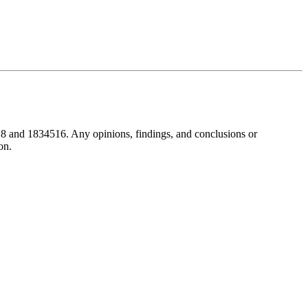
8 and 1834516. Any opinions, findings, and conclusions or
on.