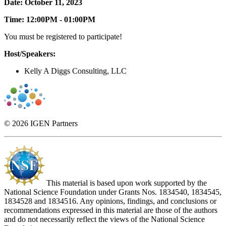
Date: October 11, 2023
Time: 12:00PM - 01:00PM
You must be registered to participate!
Host/Speakers:
Kelly A Diggs Consulting, LLC
© 2026 IGEN Partners
This material is based upon work supported by the
National Science Foundation under Grants Nos. 1834540, 1834545,
1834528 and 1834516. Any opinions, findings, and conclusions or
recommendations expressed in this material are those of the authors
and do not necessarily reflect the views of the National Science