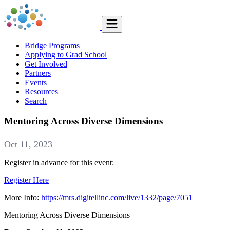
Bridge Programs
Applying to Grad School
Get Involved
Partners
Events
Resources
Search
Mentoring Across Diverse Dimensions
Oct 11, 2023
Register in advance for this event:
Register Here
More Info:
https://mrs.digitellinc.com/live/1332/page/7051
Mentoring Across Diverse Dimensions