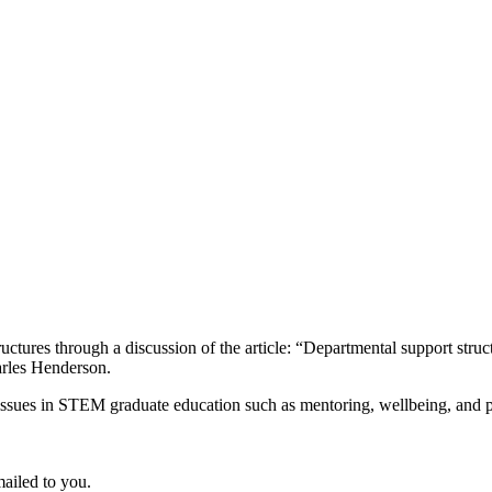
uctures through a discussion of the article: “Departmental support str
arles Henderson.
ssues in STEM graduate education such as mentoring, wellbeing, and per
ailed to you.