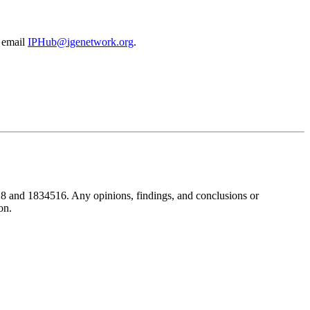
e email
IPHub@igenetwork.org
.
8 and 1834516. Any opinions, findings, and conclusions or
on.