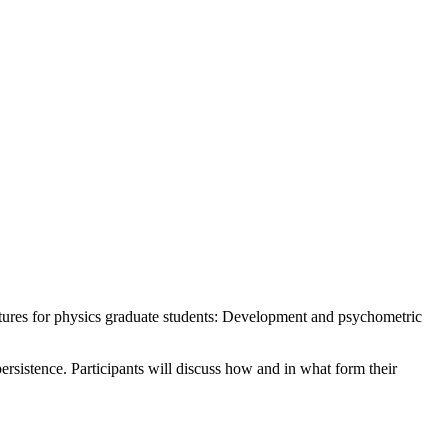
uctures for physics graduate students: Development and psychometric
sistence. Participants will discuss how and in what form their