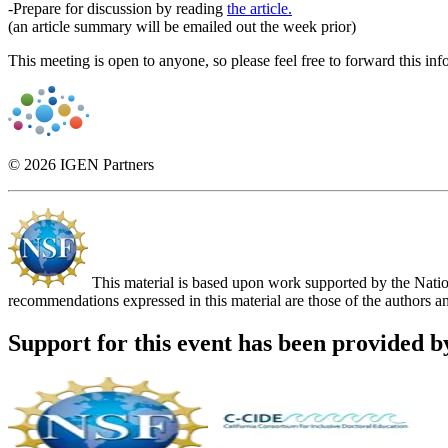
-Prepare for discussion by reading
the article.
(an article summary will be emailed out the week prior)
This meeting is open to anyone, so please feel free to forward this in
© 2026 IGEN Partners
This material is based upon work supported by the Nat
recommendations expressed in this material are those of the authors an
Support for this event has been provided b