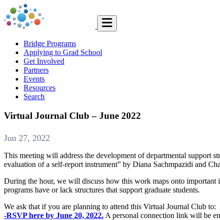
Bridge Programs
Applying to Grad School
Get Involved
Partners
Events
Resources
Search
Virtual Journal Club – June 2022
Jun 27, 2022
This meeting will address the development of departmental support str
evaluation of a self-report instrument” by Diana Sachmpazidi and Ch
During the hour, we will discuss how this work maps onto important i
programs have or lack structures that support graduate students.
We ask that if you are planning to attend this Virtual Journal Club to:
-RSVP here by June 20, 2022.
A personal connection link will be em