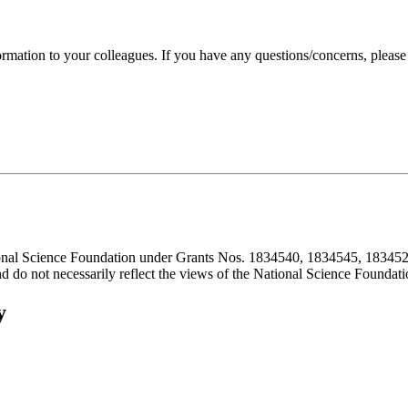
formation to your colleagues. If you have any questions/concerns, pleas
ional Science Foundation under Grants Nos. 1834540, 1834545, 183452
d do not necessarily reflect the views of the National Science Foundati
y