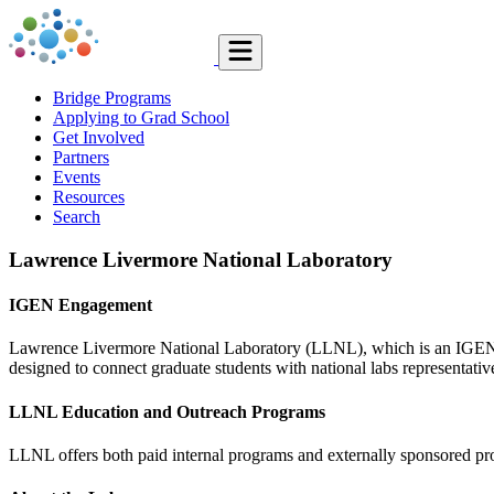
Bridge Programs
Applying to Grad School
Get Involved
Partners
Events
Resources
Search
Lawrence Livermore National Laboratory
IGEN Engagement
Lawrence Livermore National Laboratory (LLNL), which is an IGEN Pa
designed to connect graduate students with national labs representativ
LLNL Education and Outreach Programs
LLNL offers both paid internal programs and externally sponsored pr