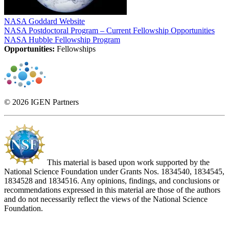
NASA Goddard Website
NASA Postdoctoral Program – Current Fellowship Opportunities
NASA Hubble Fellowship Program
Opportunities:
Fellowships
© 2026 IGEN Partners
This material is based upon work supported by the
National Science Foundation under Grants Nos. 1834540, 1834545,
1834528 and 1834516. Any opinions, findings, and conclusions or
recommendations expressed in this material are those of the authors
and do not necessarily reflect the views of the National Science
Foundation.