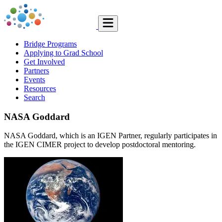
Bridge Programs
Applying to Grad School
Get Involved
Partners
Events
Resources
Search
NASA Goddard
NASA Goddard, which is an IGEN Partner, regularly participates in
the IGEN CIMER project to develop postdoctoral mentoring.