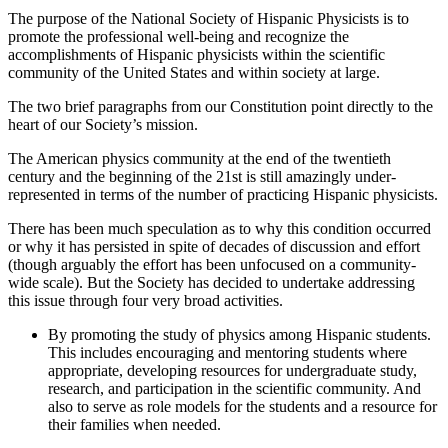
The purpose of the National Society of Hispanic Physicists is to
promote the professional well-being and recognize the
accomplishments of Hispanic physicists within the scientific
community of the United States and within society at large.
The two brief paragraphs from our Constitution point directly to the
heart of our Society’s mission.
The American physics community at the end of the twentieth
century and the beginning of the 21st is still amazingly under-
represented in terms of the number of practicing Hispanic physicists.
There has been much speculation as to why this condition occurred
or why it has persisted in spite of decades of discussion and effort
(though arguably the effort has been unfocused on a community-
wide scale). But the Society has decided to undertake addressing
this issue through four very broad activities.
By promoting the study of physics among Hispanic students.
This includes encouraging and mentoring students where
appropriate, developing resources for undergraduate study,
research, and participation in the scientific community. And
also to serve as role models for the students and a resource for
their families when needed.