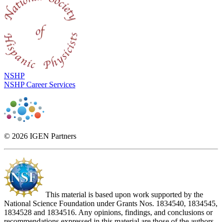
NSHP
NSHP Career Services
© 2026 IGEN Partners
This material is based upon work supported by the
National Science Foundation under Grants Nos. 1834540, 1834545,
1834528 and 1834516. Any opinions, findings, and conclusions or
recommendations expressed in this material are those of the authors