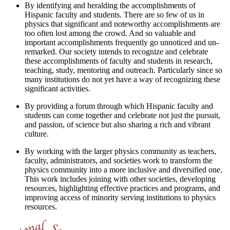
By identifying and heralding the accomplishments of
Hispanic faculty and students. There are so few of us in
physics that significant and noteworthy accomplishments are
too often lost among the crowd. And so valuable and
important accomplishments frequently go unnoticed and un-
remarked. Our society intends to recognize and celebrate
these accomplishments of faculty and students in research,
teaching, study, mentoring and outreach. Particularly since so
many institutions do not yet have a way of recognizing these
significant activities.
By providing a forum through which Hispanic faculty and
students can come together and celebrate not just the pursuit,
and passion, of science but also sharing a rich and vibrant
culture.
By working with the larger physics community as teachers,
faculty, administrators, and societies work to transform the
physics community into a more inclusive and diversified one.
This work includes joining with other societies, developing
resources, highlighting effective practices and programs, and
improving access of minority serving institutions to physics
resources.