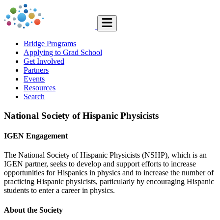
Bridge Programs
Applying to Grad School
Get Involved
Partners
Events
Resources
Search
National Society of Hispanic Physicists
IGEN Engagement
The National Society of Hispanic Physicists (NSHP), which is an
IGEN partner, seeks to develop and support efforts to increase
opportunities for Hispanics in physics and to increase the number of
practicing Hispanic physicists, particularly by encouraging Hispanic
students to enter a career in physics.
About the Society