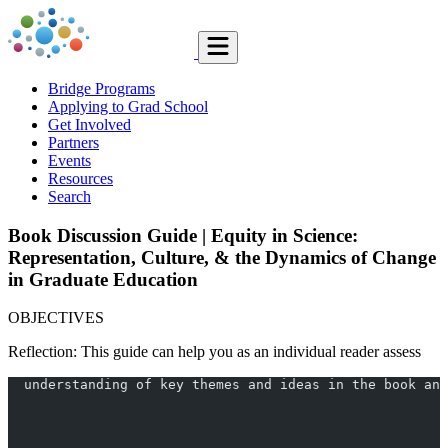
Bridge Programs
Applying to Grad School
Get Involved
Partners
Events
Resources
Search
Book Discussion Guide | Equity in Science:
Representation, Culture, & the Dynamics of Change
in Graduate Education
OBJECTIVES
Reflection: This guide can help you as an individual reader assess
  understanding of key themes and ideas in the book and