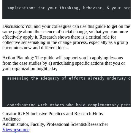
  implications for your thinking, behavior, & your orga
Discussion: You and your colleagues can use this guide to get on the
same page about the science of social change, so that you can more
effectively apply it. Research shows there is a critical role for
collective sensemaking in the change process, especially as a group
encounters new and different ideas.
Action Planning: The guide will support you in applying lessons
from the case studies by a) articulating specific actions that you or
your organization might take,
  assessing the adequacy of efforts already underway or
  coordinating with others who hold complementary persp
Creator
IGEN Inclusive Practices and Research Hubs
Audience
Administrator, Faculty, Professional Scientist/Researcher
View resource