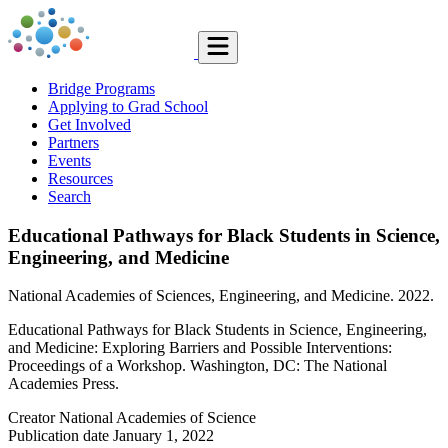
Bridge Programs
Applying to Grad School
Get Involved
Partners
Events
Resources
Search
Educational Pathways for Black Students in Science,
Engineering, and Medicine
National Academies of Sciences, Engineering, and Medicine. 2022.
Educational Pathways for Black Students in Science, Engineering,
and Medicine: Exploring Barriers and Possible Interventions:
Proceedings of a Workshop. Washington, DC: The National
Academies Press.
Creator
National Academies of Science
Publication date
January 1, 2022