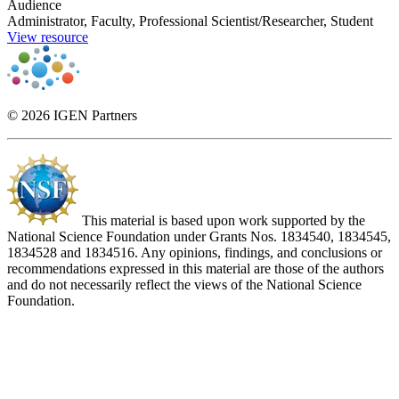
Audience
Administrator, Faculty, Professional Scientist/Researcher, Student
View resource
© 2026 IGEN Partners
This material is based upon work supported by the
National Science Foundation under Grants Nos. 1834540, 1834545,
1834528 and 1834516. Any opinions, findings, and conclusions or
recommendations expressed in this material are those of the authors
and do not necessarily reflect the views of the National Science
Foundation.