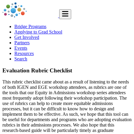
Bridge Programs
Applying to Grad School
Get Involved
Partners
Events
Resources
Search
Evaluation Rubric Checklist
This rubric checklist came about as a result of listening to the needs
of both IGEN and EGE workshop attendees, as rubrics are one of
the tools that our Equity in Admissions workshop series attendees
most frequently adopt following their workshop participation. The
use of rubrics can help to create more equitable admissions
processes, but it can be difficult to know how to design and
implement them to be effective. As such, we hope that this tool can
be useful for departments and programs who are adopting evaluation
rubrics in their admissions processes. We also hope that this
research-based guide will be particularly timely as graduate