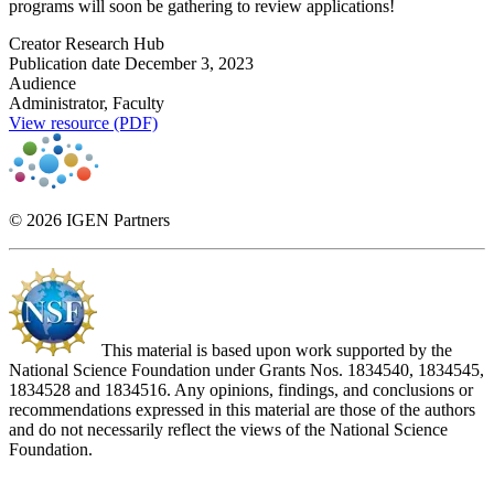
programs will soon be gathering to review applications!
Creator
Research Hub
Publication date
December 3, 2023
Audience
Administrator, Faculty
View resource (PDF)
© 2026 IGEN Partners
This material is based upon work supported by the
National Science Foundation under Grants Nos. 1834540, 1834545,
1834528 and 1834516. Any opinions, findings, and conclusions or
recommendations expressed in this material are those of the authors
and do not necessarily reflect the views of the National Science
Foundation.