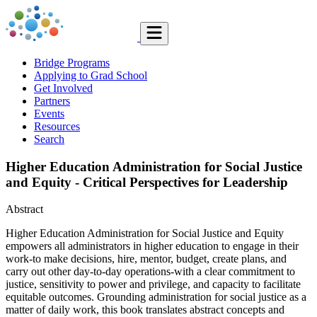
Bridge Programs
Applying to Grad School
Get Involved
Partners
Events
Resources
Search
Higher Education Administration for Social Justice
and Equity - Critical Perspectives for Leadership
Abstract
Higher Education Administration for Social Justice and Equity
empowers all administrators in higher education to engage in their
work-to make decisions, hire, mentor, budget, create plans, and
carry out other day-to-day operations-with a clear commitment to
justice, sensitivity to power and privilege, and capacity to facilitate
equitable outcomes. Grounding administration for social justice as a
matter of daily work, this book translates abstract concepts and