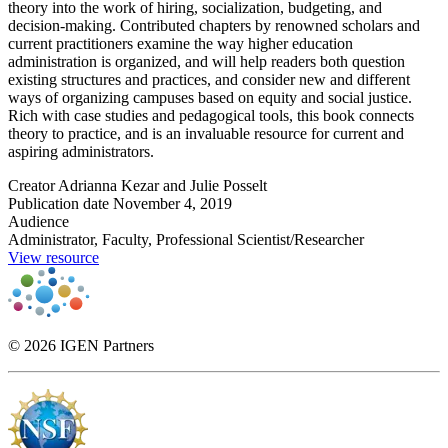
theory into the work of hiring, socialization, budgeting, and
decision-making. Contributed chapters by renowned scholars and
current practitioners examine the way higher education
administration is organized, and will help readers both question
existing structures and practices, and consider new and different
ways of organizing campuses based on equity and social justice.
Rich with case studies and pedagogical tools, this book connects
theory to practice, and is an invaluable resource for current and
aspiring administrators.
Creator
Adrianna Kezar and Julie Posselt
Publication date
November 4, 2019
Audience
Administrator, Faculty, Professional Scientist/Researcher
View resource
© 2026 IGEN Partners