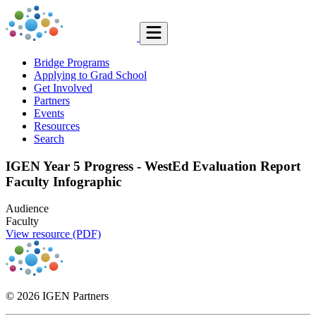
Bridge Programs
Applying to Grad School
Get Involved
Partners
Events
Resources
Search
IGEN Year 5 Progress - WestEd Evaluation Report
Faculty Infographic
Audience
Faculty
View resource (PDF)
© 2026 IGEN Partners