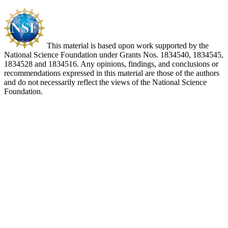
This material is based upon work supported by the
National Science Foundation under Grants Nos. 1834540, 1834545,
1834528 and 1834516. Any opinions, findings, and conclusions or
recommendations expressed in this material are those of the authors
and do not necessarily reflect the views of the National Science
Foundation.