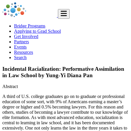
Bridge Programs
Applying to Grad School
Get Involved
Partners
Events
Resources
Search
Incidental Racialization: Performative Assimilation
in Law School by Yung-Yi Diana Pan
Abstract
A third of U.S. college graduates go on to graduate or professional
education of some sort, with 9% of Americans earning a master’s
degree or higher and 0.5% becoming lawyers. For this reason and
others, studies of becoming a lawyer contribute to our knowledge of
elite formation. As with most ad­vanced education, socialization is
central to learning in law school, and it has been documented
extensively. One not only learns the law in the three years it takes to