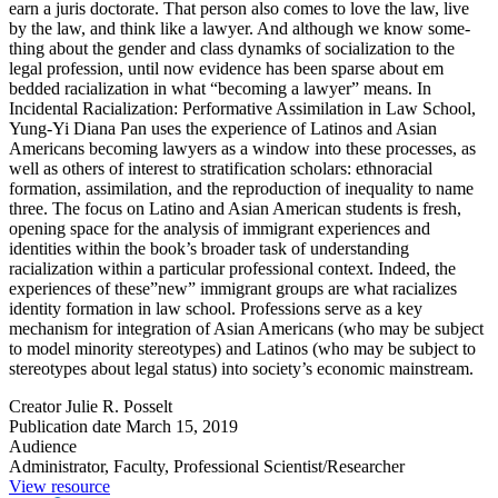
earn a juris doctorate. That person also comes to love the law, live
by the law, and think like a lawyer. And although we know some­
thing about the gender and class dynamks of socialization to the
legal pro­fession, until now evidence has been sparse about em
bedded racialization in what “becoming a lawyer” means. In
Incidental Racialization: Performative Assimilation in Law School,
Yung-Yi Diana Pan uses the experience of Latinos and Asian
Americans becoming lawyers as a window into these processes, as
well as others of in­terest to stratification scholars: ethnoracial
formation, assimilation, and the reproduction of inequality to name
three. The focus on Latino and Asian American students is fresh,
opening space for the analysis of immigrant ex­periences and
identities within the book’s broader task of understanding
racialization within a particular professional context. Indeed, the
experiences of these”new” immigrant groups are what racializes
identity formation in law school. Professions serve as a key
mechanism for integration of Asian Amer­icans (who may be subject
to model minority stereotypes) and Latinos (who may be subject to
stereotypes about legal status) into society’s economic mainstream.
Creator
Julie R. Posselt
Publication date
March 15, 2019
Audience
Administrator, Faculty, Professional Scientist/Researcher
View resource