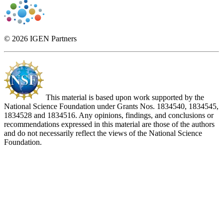
© 2026 IGEN Partners
This material is based upon work supported by the
National Science Foundation under Grants Nos. 1834540, 1834545,
1834528 and 1834516. Any opinions, findings, and conclusions or
recommendations expressed in this material are those of the authors
and do not necessarily reflect the views of the National Science
Foundation.