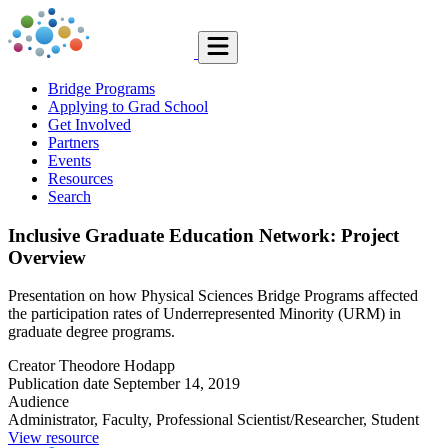
Bridge Programs
Applying to Grad School
Get Involved
Partners
Events
Resources
Search
Inclusive Graduate Education Network: Project
Overview
Presentation on how Physical Sciences Bridge Programs affected
the participation rates of Underrepresented Minority (URM) in
graduate degree programs.
Creator
Theodore Hodapp
Publication date
September 14, 2019
Audience
Administrator, Faculty, Professional Scientist/Researcher, Student
View resource