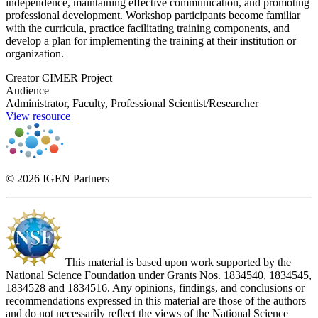
independence, maintaining effective communication, and promoting
professional development. Workshop participants become familiar
with the curricula, practice facilitating training components, and
develop a plan for implementing the training at their institution or
organization.
Creator
CIMER Project
Audience
Administrator, Faculty, Professional Scientist/Researcher
View resource
© 2026 IGEN Partners
This material is based upon work supported by the
National Science Foundation under Grants Nos. 1834540, 1834545,
1834528 and 1834516. Any opinions, findings, and conclusions or
recommendations expressed in this material are those of the authors
and do not necessarily reflect the views of the National Science