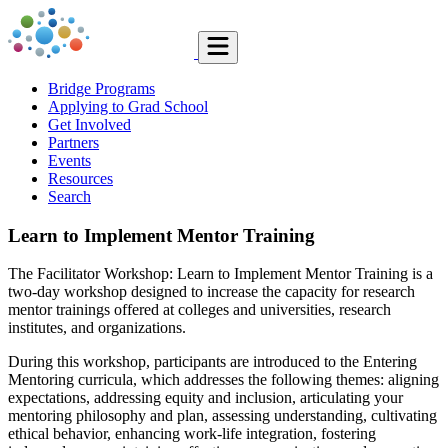
Bridge Programs
Applying to Grad School
Get Involved
Partners
Events
Resources
Search
Learn to Implement Mentor Training
The Facilitator Workshop: Learn to Implement Mentor Training is a
two-day workshop designed to increase the capacity for research
mentor trainings offered at colleges and universities, research
institutes, and organizations.
During this workshop, participants are introduced to the Entering
Mentoring curricula, which addresses the following themes: aligning
expectations, addressing equity and inclusion, articulating your
mentoring philosophy and plan, assessing understanding, cultivating
ethical behavior, enhancing work-life integration, fostering