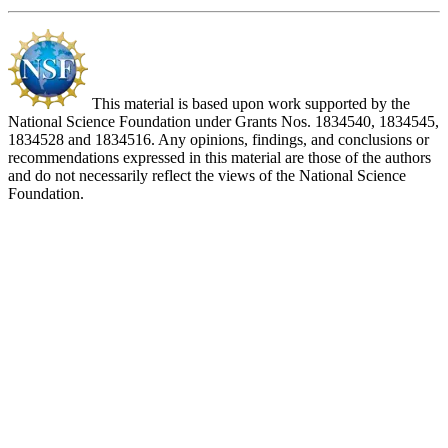
This material is based upon work supported by the
National Science Foundation under Grants Nos. 1834540, 1834545,
1834528 and 1834516. Any opinions, findings, and conclusions or
recommendations expressed in this material are those of the authors
and do not necessarily reflect the views of the National Science
Foundation.