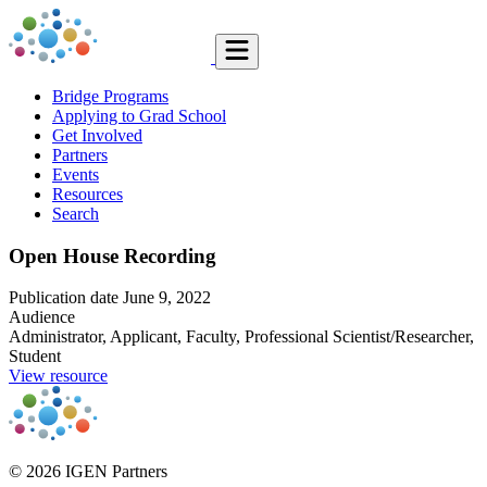
Bridge Programs
Applying to Grad School
Get Involved
Partners
Events
Resources
Search
Open House Recording
Publication date
June 9, 2022
Audience
Administrator, Applicant, Faculty, Professional Scientist/Researcher,
Student
View resource
© 2026 IGEN Partners