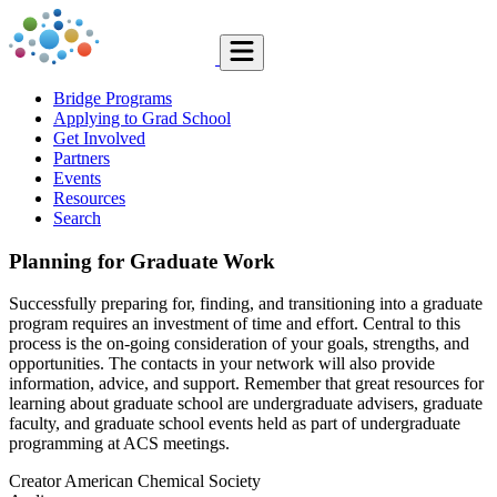
Bridge Programs
Applying to Grad School
Get Involved
Partners
Events
Resources
Search
Planning for Graduate Work
Successfully preparing for, finding, and transitioning into a graduate
program requires an investment of time and effort. Central to this
process is the on-going consideration of your goals, strengths, and
opportunities. The contacts in your network will also provide
information, advice, and support. Remember that great resources for
learning about graduate school are undergraduate advisers, graduate
faculty, and graduate school events held as part of undergraduate
programming at ACS meetings.
Creator
American Chemical Society