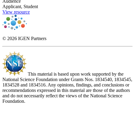
Audience
Applicant, Student
View resource
© 2026 IGEN Partners
This material is based upon work supported by the
National Science Foundation under Grants Nos. 1834540, 1834545,
1834528 and 1834516. Any opinions, findings, and conclusions or
recommendations expressed in this material are those of the authors
and do not necessarily reflect the views of the National Science
Foundation.